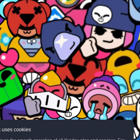
 uses cookies