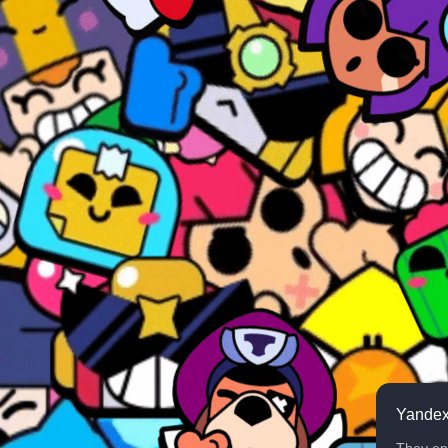
Yandex